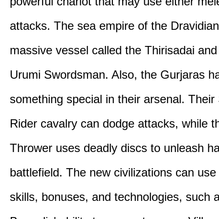
powerful chariot that may use either mel
attacks. The sea empire of the Dravidia
massive vessel called the Thirisadai and 
Urumi Swordsman. Also, the Gurjaras h
something special in their arsenal. Thei
Rider cavalry can dodge attacks, while 
Thrower uses deadly discs to unleash h
battlefield. The new civilizations can use
skills, bonuses, and technologies, such 