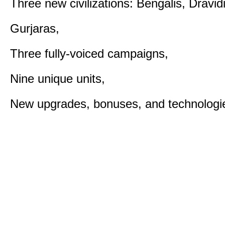
Three new civilizations: Bengalis, Dravid
Gurjaras,
Three fully-voiced campaigns,
Nine unique units,
New upgrades, bonuses, and technologi