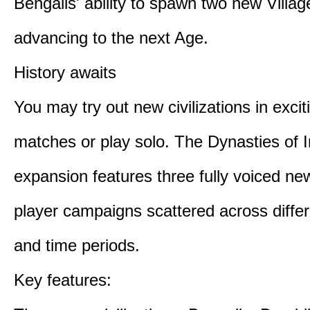
Bengalis' ability to spawn two new Villag
advancing to the next Age.
History awaits
You may try out new civilizations in excit
matches or play solo. The Dynasties of I
expansion features three fully voiced new
player campaigns scattered across differ
and time periods.
Key features: