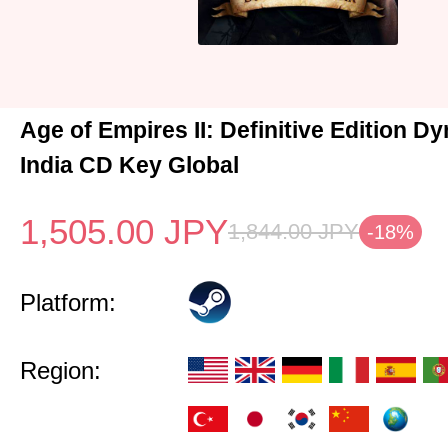
Age of Empires II: Definitive Edition Dy
India CD Key Global
1,505.00
JPY
1,844.00
JPY
-18%
Platform:
Region: