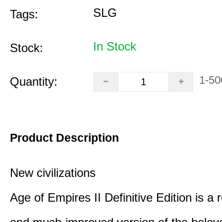
SLG
Tags:
In Stock
Stock:
1-50
Quantity:
Product Description
New civilizations
Age of Empires II Definitive Edition is a