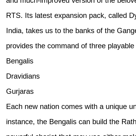
and much-improved version of the belov
RTS. Its latest expansion pack, called D
India, takes us to the banks of the Gan
provides the command of three playable c
Bengalis
Dravidians
Gurjaras
Each new nation comes with a unique uni
instance, the Bengalis can build the Rat