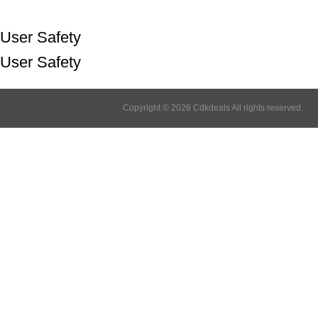
User Safety
User Safety
Copyright © 2026 Cdkdeals All rights reserved.