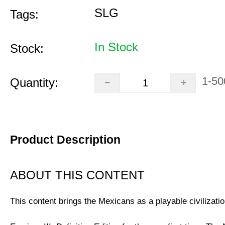
SLG
Tags:
In Stock
Stock:
1-50
Quantity:
Product Description
ABOUT THIS CONTENT
This content brings the Mexicans as a playable civilizatio