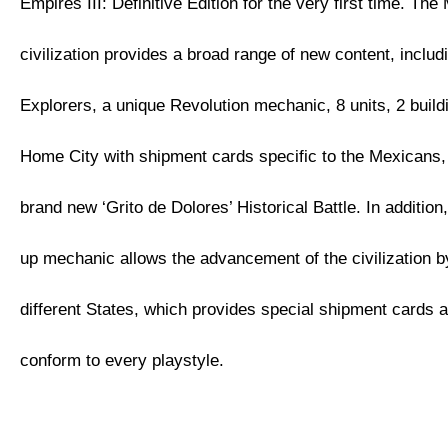
Empires III: Definitive Edition for the very first time. Th
civilization provides a broad range of new content, inclu
Explorers, a unique Revolution mechanic, 8 units, 2 buil
Home City with shipment cards specific to the Mexicans, 
brand new ‘Grito de Dolores’ Historical Battle. In additio
up mechanic allows the advancement of the civilization 
different States, which provides special shipment cards 
conform to every playstyle.