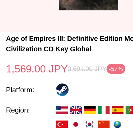
Age of Empires III: Definitive Edition M
Civilization CD Key Global
1,569.00
JPY
3,691.00
JPY
-57%
Platform:
Region: