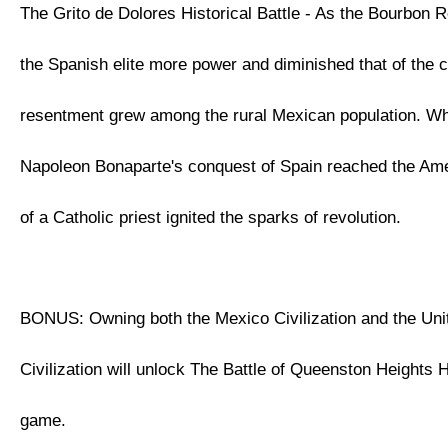
The Grito de Dolores Historical Battle - As the Bourbon 
the Spanish elite more power and diminished that of the 
resentment grew among the rural Mexican population. W
Napoleon Bonaparte's conquest of Spain reached the Ame
of a Catholic priest ignited the sparks of revolution.
BONUS: Owning both the Mexico Civilization and the Uni
Civilization will unlock The Battle of Queenston Heights Hi
game.