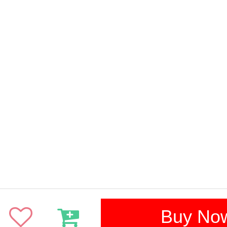
Buy No