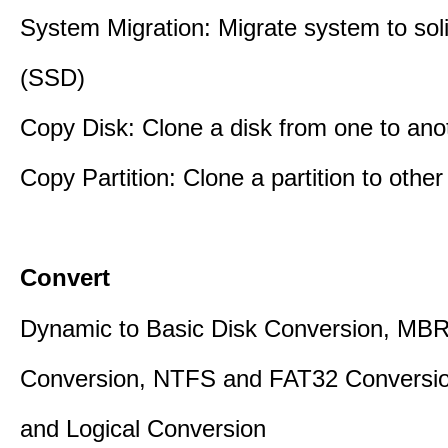
System Migration: Migrate system to soli
(SSD)
Copy Disk: Clone a disk from one to ano
Copy Partition: Clone a partition to other
Convert
Dynamic to Basic Disk Conversion, MB
Conversion, NTFS and FAT32 Conversio
and Logical Conversion