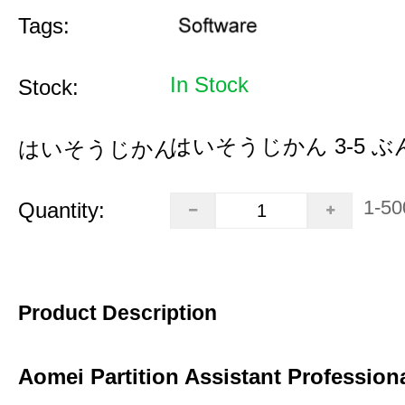
Tags:
In Stock
Stock:
はいそうじかん 3-5 ぶ
はいそうじかん:
1-50
Quantity:
Product Description
Aomei Partition Assistant Professiona