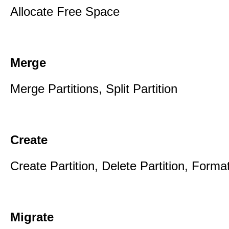
Allocate Free Space
Merge
Merge Partitions, Split Partition
Create
Create Partition, Delete Partition, Format
Migrate