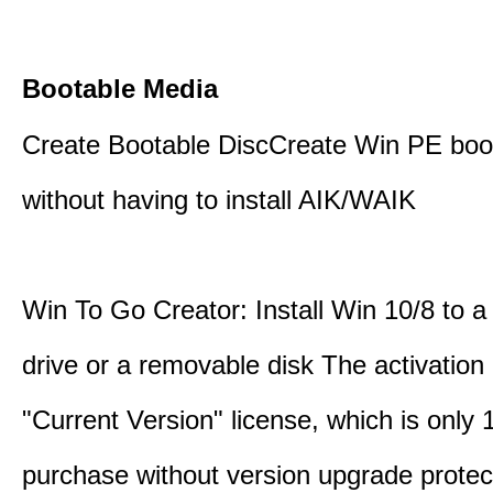
Bootable Media
Create Bootable DiscCreate Win PE boo
without having to install AIK/WAIK
Win To Go Creator: Install Win 10/8 to a
drive or a removable disk The activation 
"Current Version" license, which is only
purchase without version upgrade protec