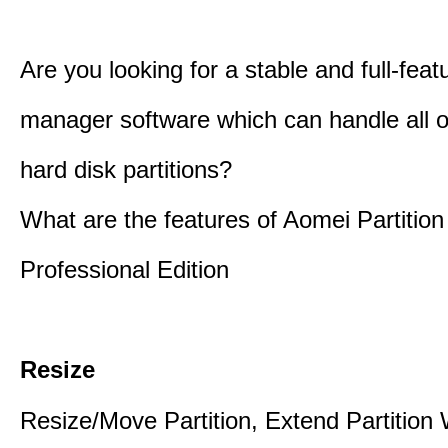
Are you looking for a stable and full-featu
manager software which can handle all o
hard disk partitions?
What are the features of Aomei Partition
Professional Edition
Resize
Resize/Move Partition, Extend Partition 