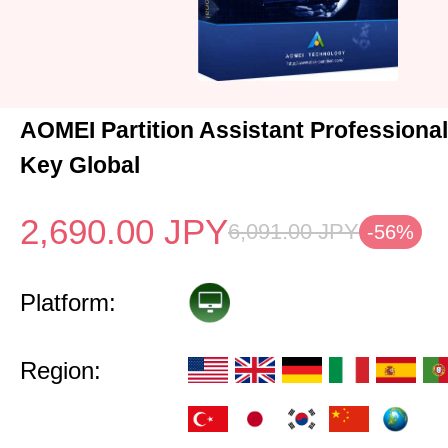
AOMEI Partition Assistant Professional
Key Global
2,690.00
JPY
6,091.00
JPY
-56%
Platform:
Region: