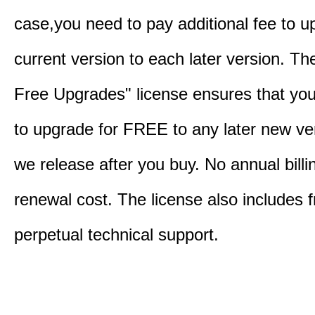
case,you need to pay additional fee to u
current version to each later version. Th
Free Upgrades" license ensures that you'
to upgrade for FREE to any later new ve
we release after you buy. No annual billi
renewal cost. The license also includes f
perpetual technical support.