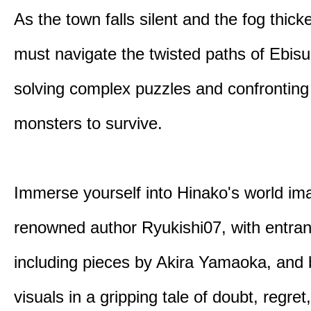
As the town falls silent and the fog thic
must navigate the twisted paths of Ebis
solving complex puzzles and confronting
monsters to survive.
Immerse yourself into Hinako's world im
renowned author Ryukishi07, with entran
including pieces by Akira Yamaoka, and b
visuals in a gripping tale of doubt, regret