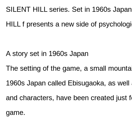
SILENT HILL series. Set in 1960s Japa
HILL f presents a new side of psychologic
A story set in 1960s Japan
The setting of the game, a small mounta
1960s Japan called Ebisugaoka, as well 
and characters, have been created just fo
game.