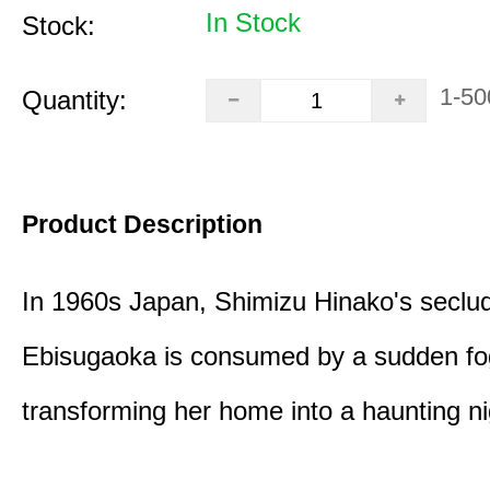
In Stock
Stock:
1-50
Quantity:
Product Description
In 1960s Japan, Shimizu Hinako's seclu
Ebisugaoka is consumed by a sudden fo
transforming her home into a haunting n