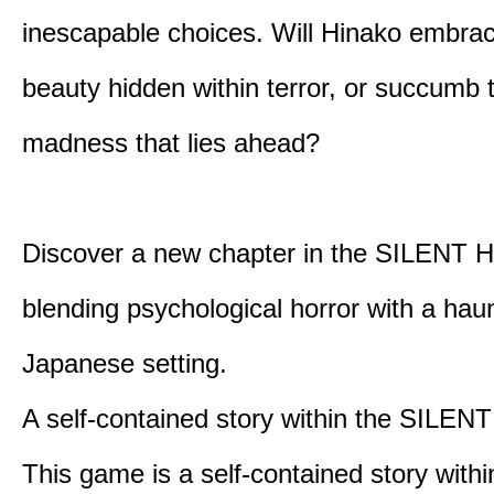
inescapable choices. Will Hinako embra
beauty hidden within terror, or succumb 
madness that lies ahead?
Discover a new chapter in the SILENT HI
blending psychological horror with a hau
Japanese setting.
A self-contained story within the SILENT
This game is a self-contained story withi