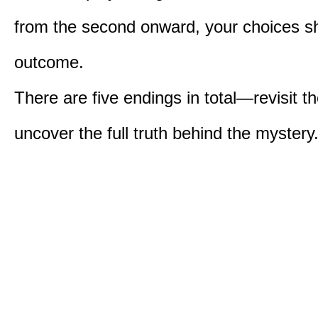
from the second onward, your choices s
outcome.
There are five endings in total—revisit t
uncover the full truth behind the mystery