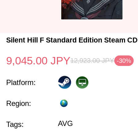
Silent Hill F Standard Edition Steam C
9,045.00
JPY
12,923.00
JPY
-30%
Platform:
Region:
AVG
Tags: