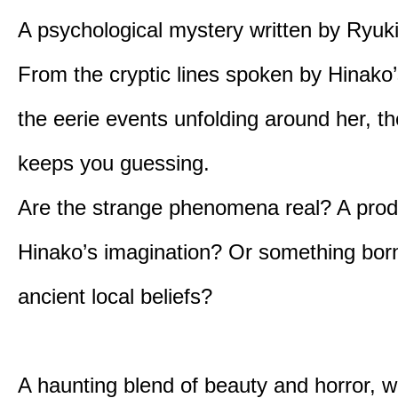
A psychological mystery written by Ryuk
From the cryptic lines spoken by Hinako’
the eerie events unfolding around her, th
keeps you guessing.
Are the strange phenomena real? A prod
Hinako’s imagination? Or something bor
ancient local beliefs?
A haunting blend of beauty and horror, w