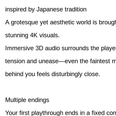
inspired by Japanese tradition
A grotesque yet aesthetic world is brought
stunning 4K visuals.
Immersive 3D audio surrounds the player
tension and unease—even the faintest
behind you feels disturbingly close.
Multiple endings
Your first playthrough ends in a fixed co