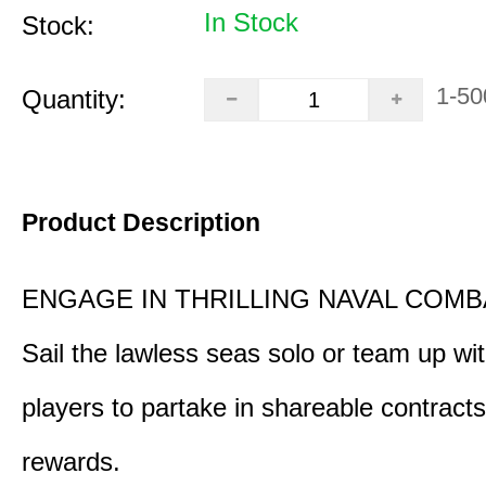
In Stock
Stock:
1-50
Quantity:
Product Description
ENGAGE IN THRILLING NAVAL COMB
Sail the lawless seas solo or team up wi
players to partake in shareable contract
rewards.