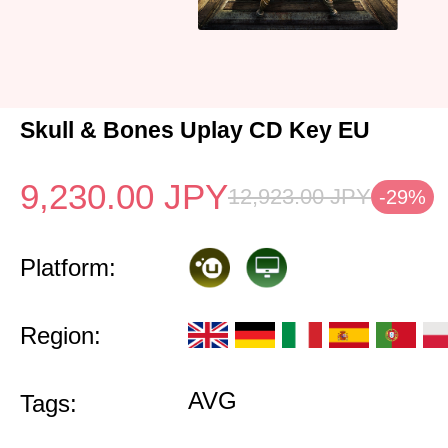
Skull & Bones Uplay CD Key EU
9,230.00
JPY
12,923.00
JPY
-29%
Platform:
Region:
AVG
Tags: