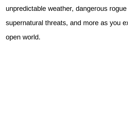
unpredictable weather, dangerous rogue
supernatural threats, and more as you e
open world.