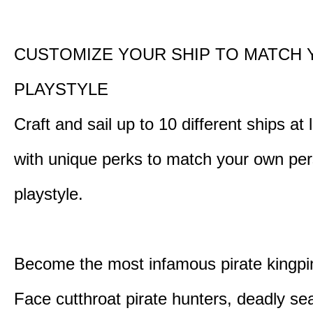
CUSTOMIZE YOUR SHIP TO MATCH
PLAYSTYLE
Craft and sail up to 10 different ships at
with unique perks to match your own pe
playstyle.
Become the most infamous pirate kingpi
Face cutthroat pirate hunters, deadly se