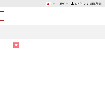
JPY
ログイン
or
新規登録