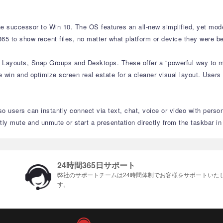
e successor to Win 10. The OS features an all-new simplified, yet moder
65 to show recent files, no matter what platform or device they were be
p Layouts, Snap Groups and Desktops. These offer a "powerful way to mu
 win and optimize screen real estate for a cleaner visual layout. Users
o users can instantly connect via text, chat, voice or video with perso
 mute and unmute or start a presentation directly from the taskbar i
24時間365日サポート
弊社のサポートチームは24時間体制でお客様をサポ​​ートいた
す。