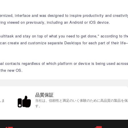
nized, interface and was designed to inspire productivity and creativit
ing viewed on previously, including an Android or iOS device.
ltitask and stay on top of what you need to get done," according to th
 can create and customize separate Desktops for each part of their life
nal contacts regardless of which platform or device is being used acros
n the new OS.
品質保証
しま
当社は、信頼性と満足のいく体験のために高品質の製品を保
す。