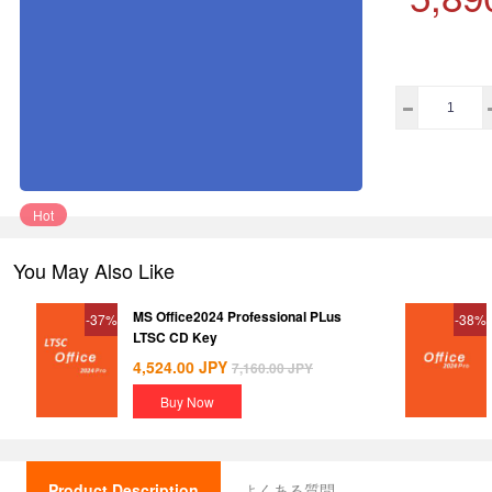
Hot
You May Also Like
MS Office2024 Professional PLus
-37%
-38%
LTSC CD Key
4,524.00
JPY
7,160.00
JPY
Buy Now
Product Description
よくある質問