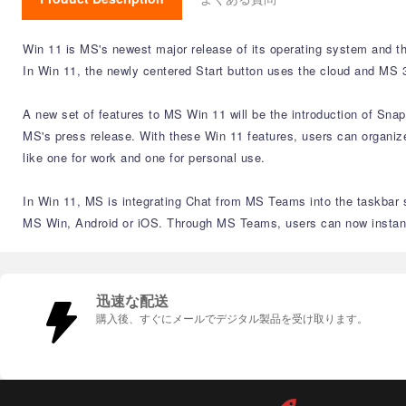
Win 11 is MS's newest major release of its operating system and th
In Win 11, the newly centered Start button uses the cloud and MS 3
A new set of features to MS Win 11 will be the introduction of Sna
MS's press release. With these Win 11 features, users can organize
like one for work and one for personal use.
In Win 11, MS is integrating Chat from MS Teams into the taskbar s
MS Win, Android or iOS. Through MS Teams, users can now instantly
迅速な配送
購入後、すぐにメールでデジタル製品を受け取ります。