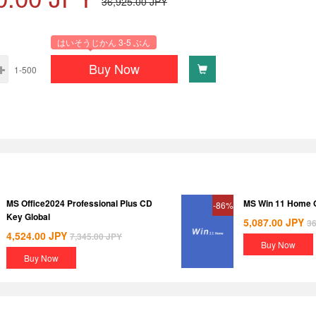
36,925.00
JPY
はいそうじかん 3-5 ぶん
Buy Now
1-500
MS Office2024 Professional Plus CD
MS Win 11 Home
-86%
Key Global
5,087.00
JPY
36
4,524.00
JPY
7,345.00
JPY
Buy Now
Buy Now