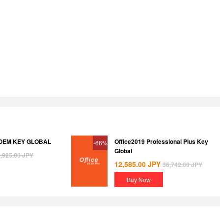
 OEM KEY GLOBAL
Office2019 Professional Plus Key
-66%
Global
,925.00
JPY
12,585.00
JPY
36,742.00
JPY
Buy Now