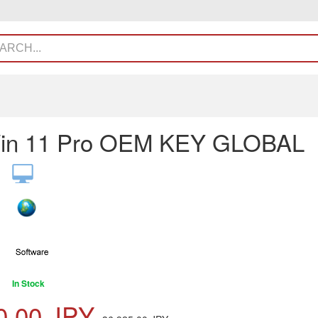
in 11 Pro OEM KEY GLOBAL
In Stock
0.00
JPY