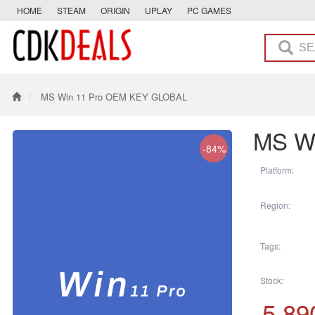
HOME
STEAM
ORIGIN
UPLAY
PC GAMES
MS Win 11 Pro OEM KEY GLOBAL
MS W
-84%
Platform:
Region:
Tags:
Stock:
5,89