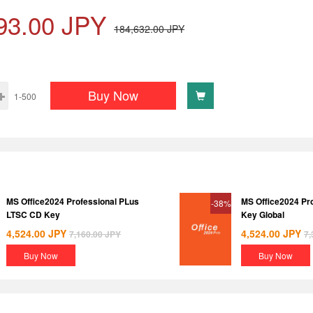
93.00
JPY
184,632.00
JPY
Buy Now
1-500
MS Office2024 Professional PLus
MS Office2024 Pr
-38%
LTSC CD Key
Key Global
4,524.00
JPY
4,524.00
JPY
7,160.00
JPY
7,
Buy Now
Buy Now