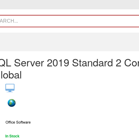
L Server 2019 Standard 2 Co
lobal
In Stock