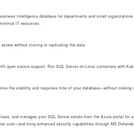
siness intelligence database for departments and small organizations 
minimal IT resources.
 estate without moving or replicating the data.
e with open source support. Run SQL Server on Linux containers with Kub
ove the stability and response time of your database—without making app
ises, and manages your SQL Server estate from the Azure portal for a
al cost—and bring enhanced security capabilities through MS Defender