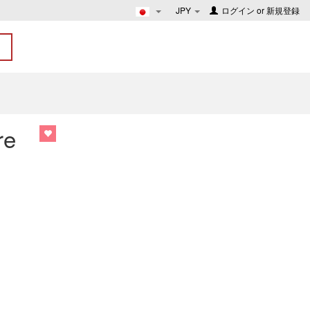
JPY
ログイン
or
新規登録
re