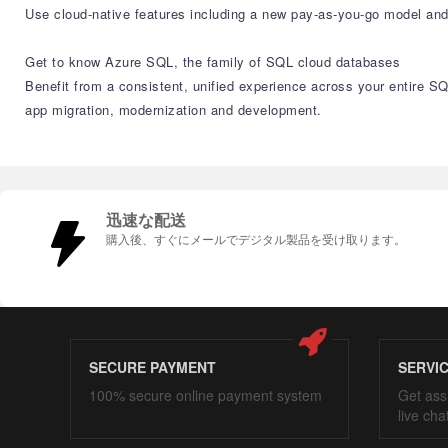
Use cloud-native features including a new pay-as-you-go model and
Get to know Azure SQL, the family of SQL cloud databases​
Benefit from a consistent, unified experience across your entire S
app migration, modernization and development.​
迅速な配送
購入後、すぐにメールでデジタル製品を受け取ります。
SECURE PAYMENT
SERVI
100% secure online payment system
Get ass
live cha