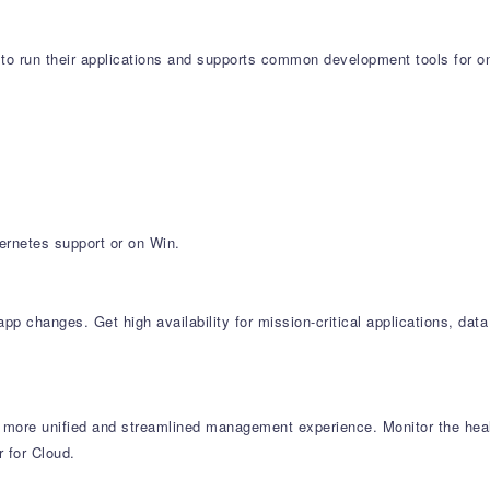
to run their applications and supports common development tools for o
ernetes support or on Win.
 changes. Get high availability for mission-critical applications, data
 more unified and streamlined management experience. Monitor the hea
 for Cloud.