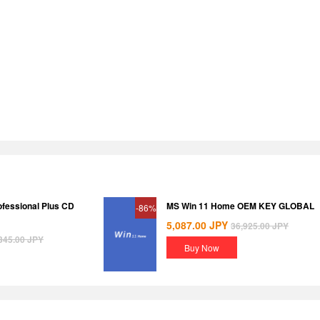
ofessional Plus CD
MS Win 11 Home OEM KEY GLOBAL
-86%
5,087.00
JPY
36,925.00
JPY
345.00
JPY
Buy Now