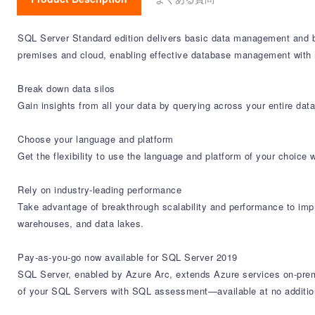
SQL Server Standard edition delivers basic data management and bu
premises and cloud, enabling effective database management with 
Break down data silos
Gain insights from all your data by querying across your entire data
Choose your language and platform
Get the flexibility to use the language and platform of your choic
Rely on industry-leading performance
Take advantage of breakthrough scalability and performance to impr
warehouses, and data lakes.
Pay-as-you-go now available for SQL Server 2019
SQL Server, enabled by Azure Arc, extends Azure services on-prem
of your SQL Servers with SQL assessment—available at no addition