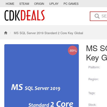
HOME
STEAM
ORIGIN
UPLAY
PC GAMES
MS SQL Server 2019 Standard 2 Core Key Global
MS SQ
-89%
Key G
Platform:
Region:
Tags:
Stock: