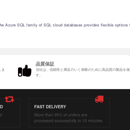
 The Azure SQL family of SQL cloud databases provides flexible options 
品質保証
しま
当社は、信頼性と満足のいく体験のために高品質の製品を保
す。
ED
FAST DELIVERY
d
More than 95% of orders are
processed successfully in 10 minutes