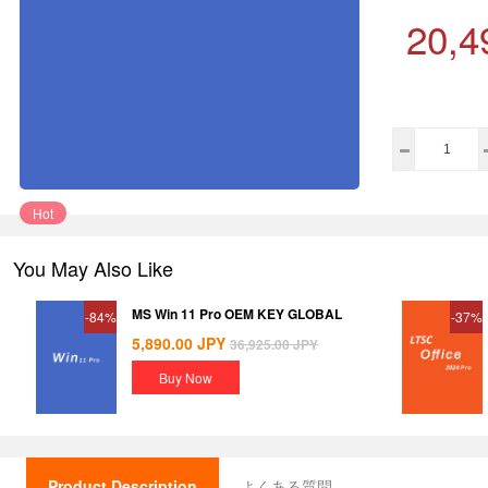
20,4
Hot
You May Also Like
MS Win 11 Pro OEM KEY GLOBAL
-84%
-37%
5,890.00
JPY
36,925.00
JPY
Buy Now
Product Description
よくある質問