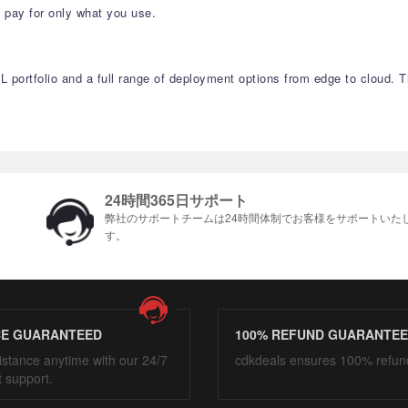
 pay for only what you use.
QL portfolio and a full range of deployment options from edge to cloud.
24時間365日サポート
弊社のサポートチームは24時間体制でお客様をサポ​​ートいた
す。
CE GUARANTEED
100% REFUND GUARANTE
istance anytime with our 24/7
cdkdeals ensures 100% refun
t support.